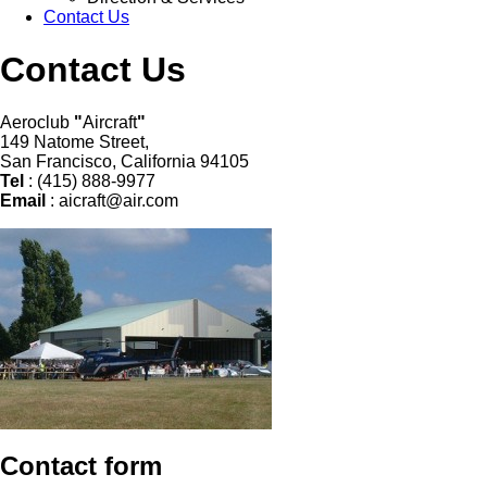
Contact Us
Contact Us
Aeroclub
"
Aircraft
"
149 Natome Street,
San Francisco, California 94105
Tel
: (415) 888-9977
Email
:
aicraft@air.com
Contact form