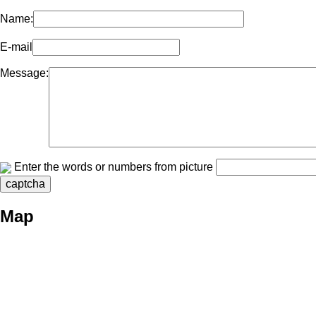
Name:
E-mail
Message:
Enter the words or numbers from picture
Map