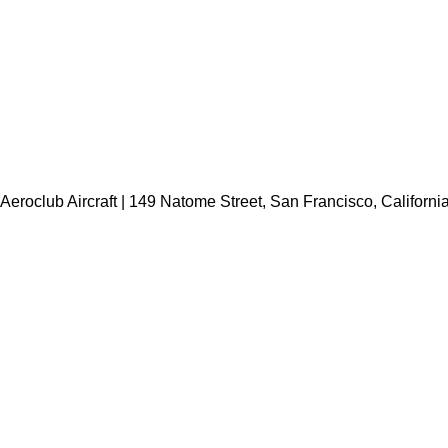
Aeroclub Aircraft | 149 Natome Street, San Francisco, Californi