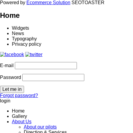
Powered by
Ecommerce Solution
SEOTOASTER
Home
Widgets
News
Typography
Privacy policy
E-mail
Password
Forgot password?
login
Home
Gallery
About Us
About our pilots
Direction & Services